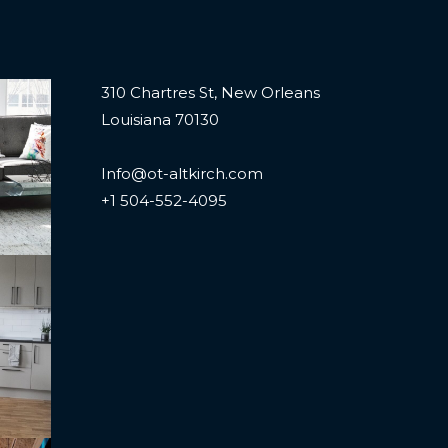
310 Chartres St, New Orleans
Louisiana 70130
Info@ot-altkirch.com
+1 504-552-4095