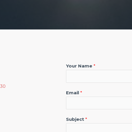
Your Name
*
130
Email
*
Subject
*