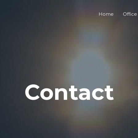
Home
Office
Contact