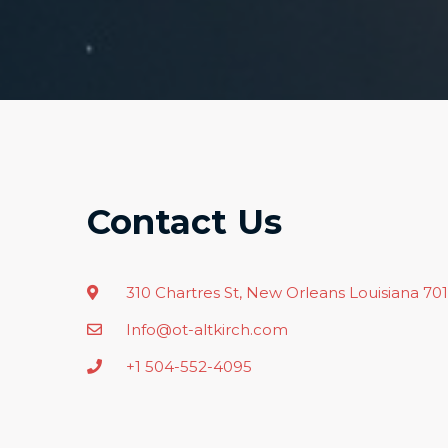
Contact Us
310 Chartres St, New Orleans Louisiana 70
Info@ot-altkirch.com
+1 504-552-4095