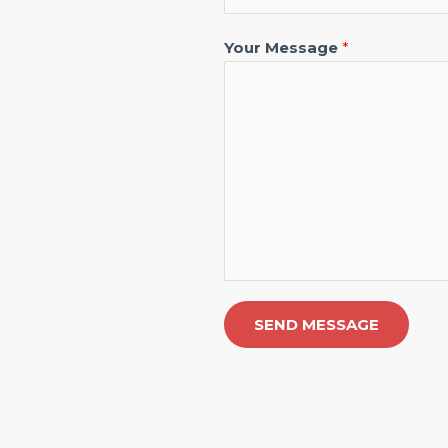
Your Message
*
SEND MESSAGE