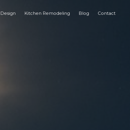
 Design
Kitchen Remodeling
Blog
Contact